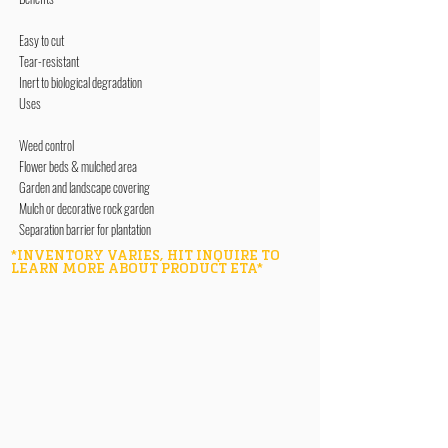
Easy to cut
Tear-resistant
Inert to biological degradation
Uses
Weed control
Flower beds & mulched area
Garden and landscape covering
Mulch or decorative rock garden
Separation barrier for plantation
*INVENTORY VARIES, HIT INQUIRE TO
LEARN MORE ABOUT PRODUCT ETA*