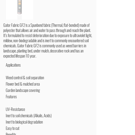
Gator Fabric GF2 is a Spunbond fabric (Thermal, flat-bonded) made of
polyester that allows air and water to pass through and reach the plant.
It’s formulated to resist deterioration due to exposure to ultraviolet light,
mildew, non-biodegradable and is inert to commonly encountered soil
chemicals. Gator Fabric GF2 is commonly used as weed barriers in
landscape, planting bed, under mulch, decorative rock and has an
expected lifespan 10 year.
Applications
Weed control & soil separation
Flower bed & mulched area
Garden landscape covering
Features
UV-Resistance
Inert to soil chemicals (Alkalis, Acids)
Inert to biological degradation
Easy to cut
Benefits