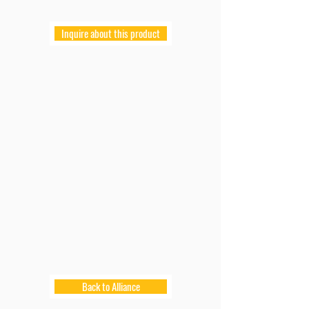
Inquire about this product
Back to Alliance