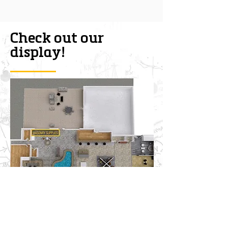
Check out our
display!
CONTACT