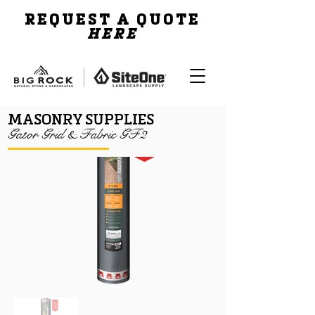
REQUEST A QUOTE
HERE
MASONRY SUPPLIES
Gator Grid & Fabric GF2