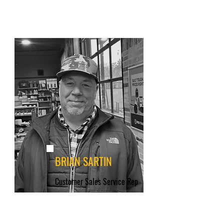
BRIAN SARTIN
Customer Sales Service Rep