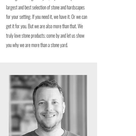
largest and best selection of stone and hardscapes
for your setting. If you need it, we have it. Or we can
get it for you. But we are also more than that. We
truly love stone products; come by and let us show
you why we are more than a stone yard.