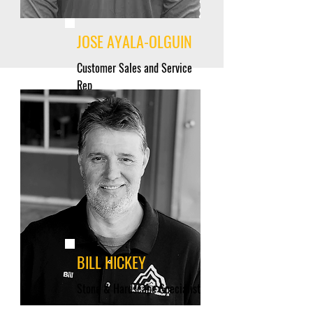
JOSE AYALA-OLGUIN
Customer Sales and Service
Rep
BILL HICKEY
Stone & Hardscape Specialist