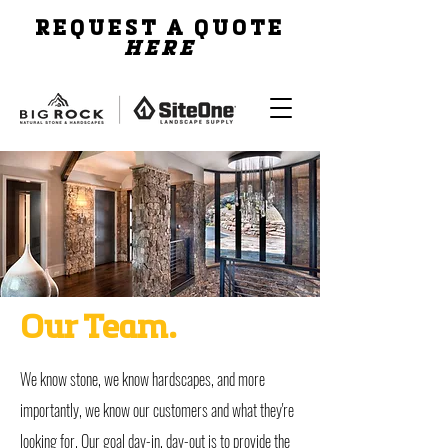
REQUEST A QUOTE
HERE
Our Team.
We know stone, we know hardscapes, and more
importantly, we know our customers and what they're
looking for. Our goal day-in, day-out is to provide the