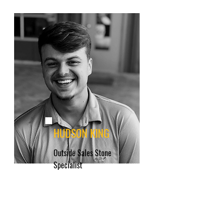
HUDSON KING
Outside Sales Stone
Specialist