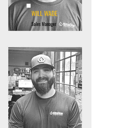
WILL WADE
Sales Manager