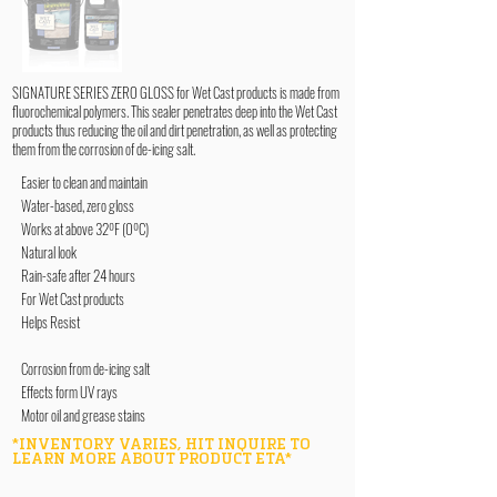
SIGNATURE SERIES ZERO GLOSS for Wet Cast products is made from
fluorochemical polymers. This sealer penetrates deep into the Wet Cast
products thus reducing the oil and dirt penetration, as well as protecting
them from the corrosion of de-icing salt.
Easier to clean and maintain
Water-based, zero gloss
Works at above 32ºF (0ºC)
Natural look
Rain-safe after 24 hours
For Wet Cast products
Helps Resist
Corrosion from de-icing salt
Effects form UV rays
Motor oil and grease stains
*INVENTORY VARIES, HIT INQUIRE TO
LEARN MORE ABOUT PRODUCT ETA*