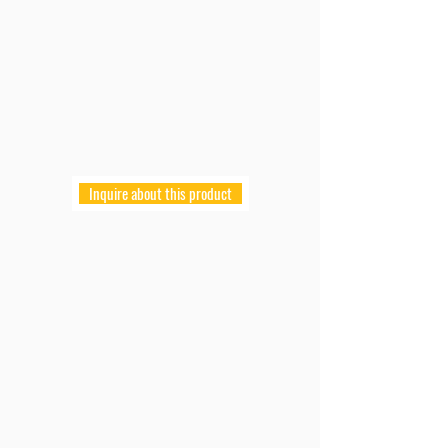
Inquire about this product