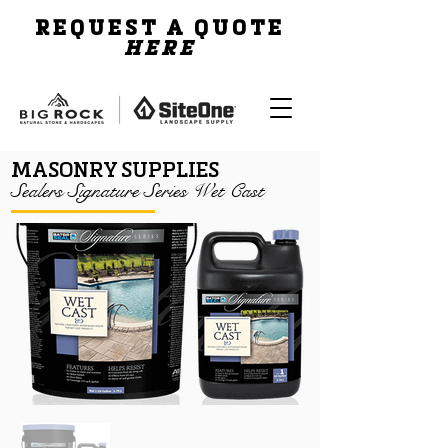
REQUEST A QUOTE
HERE
MASONRY SUPPLIES
Sealers Signature Series Wet Cast