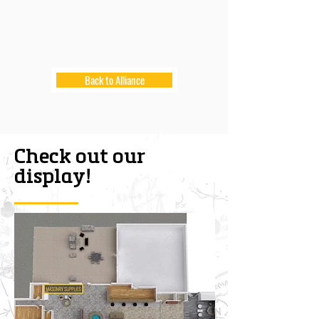
Back to Alliance
Check out our
display!