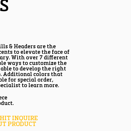
S
lls & Headers are the
ents to elevate the face of
ary. With over 7 different
ple ways to customize the
 able to develop the right
b. Additional colors that
ble for special order,
ecialist to learn more.
ece
oduct.
 HIT INQUIRE
UT PRODUCT