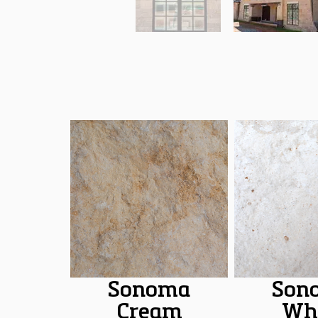
Sonoma
Son
Cream
Wh