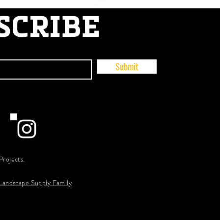
SCRIBE
Submit
Projects.
 Landscape Supply Family