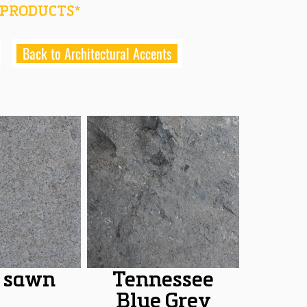
 PRODUCTS*
Back to Architectural Accents
 sawn
Tennessee
Blue Grey