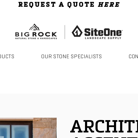
REQUEST A QUOTE
HERE
DUCTS
OUR STONE SPECIALISTS
CO
ARCHIT