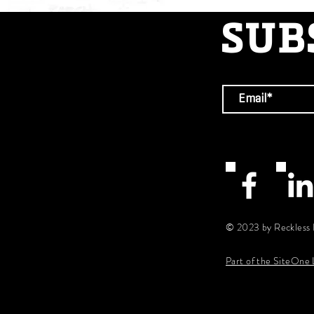
SUB
© 2023 by Reckless 
Part of the SiteOne