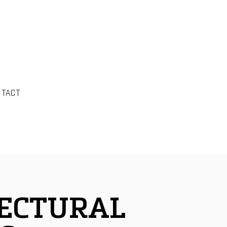
NTACT
ECTURAL