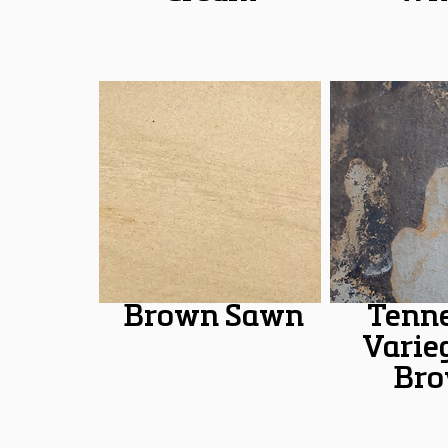
Brown Sawn
Tenn
Varie
Br