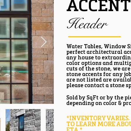
ACCENT
Header
Water Tables, Window Si
perfect architectural acc
any house to extraordin
color options and multi
cuts of the stone, we are
stone accents for any jo
are not listed are availa
please contact a stone sp
Sold by SqFt or by the pi
depending on color & pr
*INVENTORY VARIES.
TO LEARN MORE ABO
ETA.*