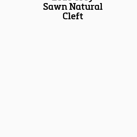
Sawn Natural
Cleft