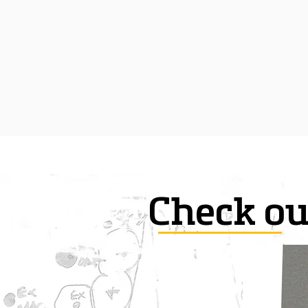
Check ou