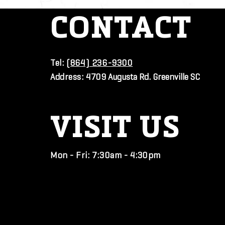
CONTACT
Tel:
(864) 236-9300
Address:
4709 Augusta Rd. Greenville SC
VISIT
US
Mon - Fri: 7:30am - 4:30pm