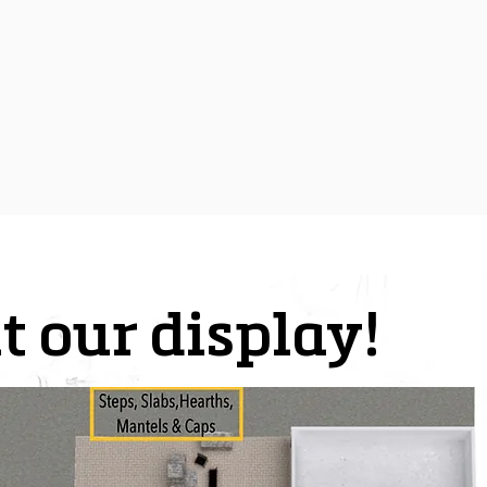
t our display!