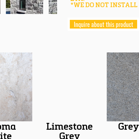
*WE DO NOT INSTALL
Inquire about this product
oma
Limestone
Grey
ite
Grey