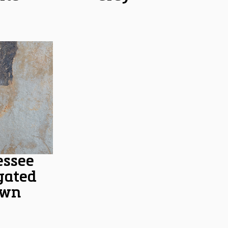
essee
gated
own