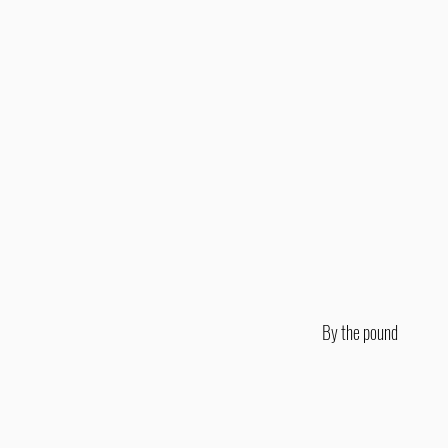
By the pound