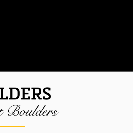
NTACT
LDERS
t Boulders