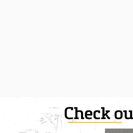
Check ou