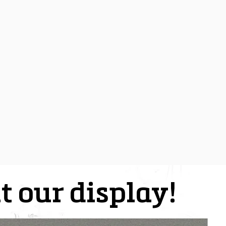
t our display!