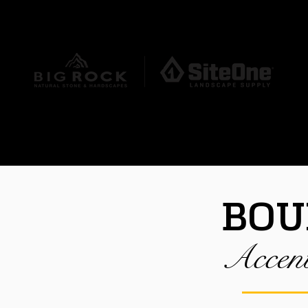
REQUEST A QUOTE
HERE
DUCTS
OUR STONE SPECIALISTS
CO
BOU
Accen