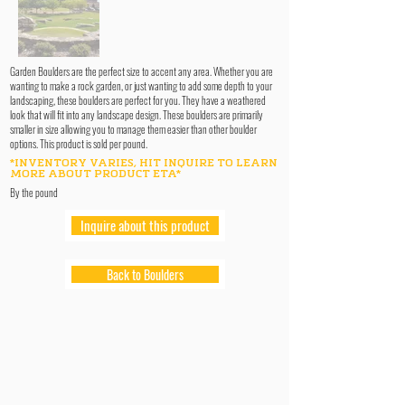
Garden Boulders are the perfect size to accent any area. Whether you are
wanting to make a rock garden, or just wanting to add some depth to your
landscaping, these boulders are perfect for you. They have a weathered
look that will fit into any landscape design. These boulders are primarily
smaller in size allowing you to manage them easier than other boulder
options. This product is sold per pound.
*INVENTORY VARIES, HIT INQUIRE TO LEARN
MORE ABOUT PRODUCT ETA*
By the pound
Inquire about this product
Back to Boulders