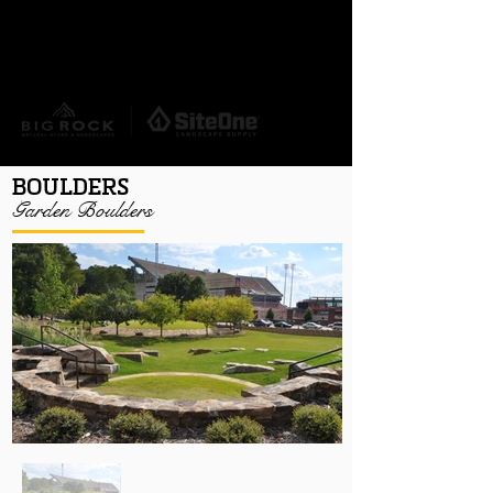
REQUEST A QUOTE
HERE
BOULDERS
Garden Boulders