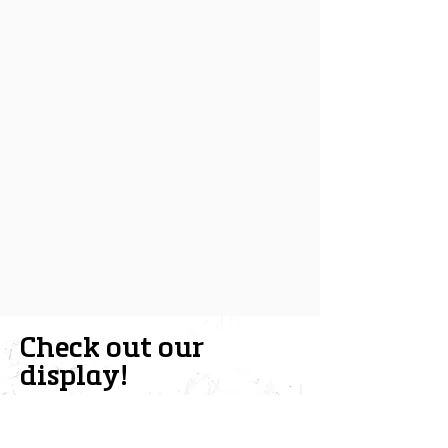
Check out our
display!