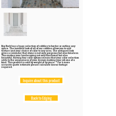
Big Rock has a huge selection of cobbles to border or outline any
space. The tumbled look of all of our cobbles allow you to add
texture and your choice of color to any area. The antiqued look
gives a reminder that stone is not only gorgeous but also timeless.
This makes your landscaping not only functional but also
beautiful. Having four color options means that your color selection
adds to the uniqueness of your design making your job one of a
kind. This product is sold by weight or by piece. * For a more
accurate quote estimate please calculate linear footage
required.
Inquire about this product
Back to Edging