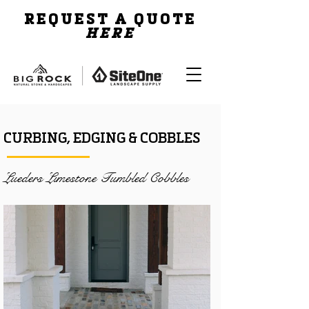
REQUEST A QUOTE
HERE
CURBING, EDGING & COBBLES
Lueders Limestone Tumbled Cobbles