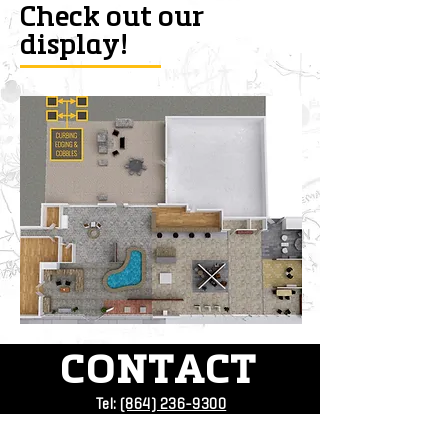
Check out our
display!
CONTACT
Tel:
(864) 236-9300
Address:
4709 Augusta Rd.