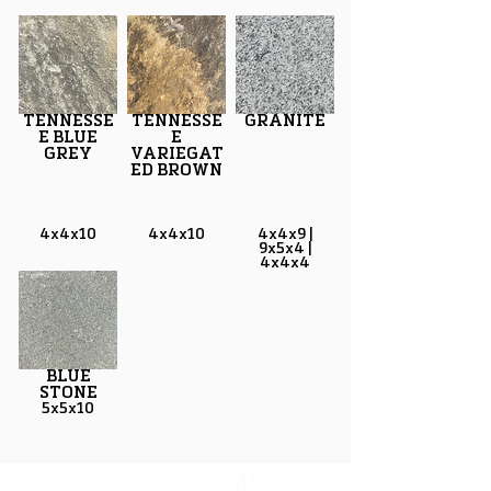
TENNESSE
TENNESSE
GRANITE
E BLUE
E
GREY
VARIEGAT
ED BROWN
4x4x10
4x4x10
4x4x9 |
9x5x4 |
4x4x4
BLUE
STONE
5x5x10