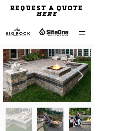
REQUEST A QUOTE
HERE