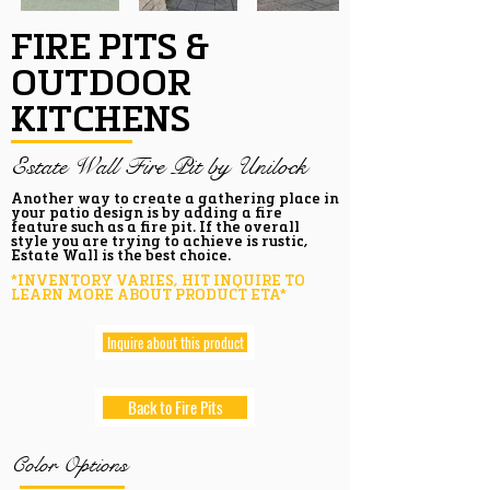
FIRE PITS &
OUTDOOR
KITCHENS
Estate Wall Fire Pit by Unilock
Another way to create a gathering place in
your patio design is by adding a fire
feature such as a fire pit. If the overall
style you are trying to achieve is rustic,
Estate Wall is the best choice.
*INVENTORY VARIES, HIT INQUIRE TO
LEARN MORE ABOUT PRODUCT ETA*
Inquire about this product
Back to Fire Pits
Color Options