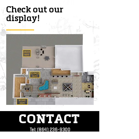
Check out our
display!
CONTACT
Tel:
(864) 236-9300
Address:
4709 Augusta Rd.