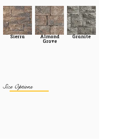
Sierra
Almond
Granite
Grove
Size Options