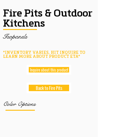
Fire Pits & Outdoor
Kitchens
Isopanels
*INVENTORY VARIES, HIT INQUIRE TO
LEARN MORE ABOUT PRODUCT ETA*
Inquire about this product
Back to Fire Pits
Color Options