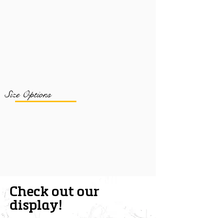
Size Options
Check out our
display!