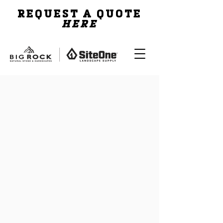
REQUEST A QUOTE
HERE