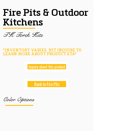
Fire Pits & Outdoor
Kitchens
TK Torch Kits
*INVENTORY VARIES, HIT INQUIRE TO
LEARN MORE ABOUT PRODUCT ETA*
Inquire about this product
Back to Fire Pits
Color Options