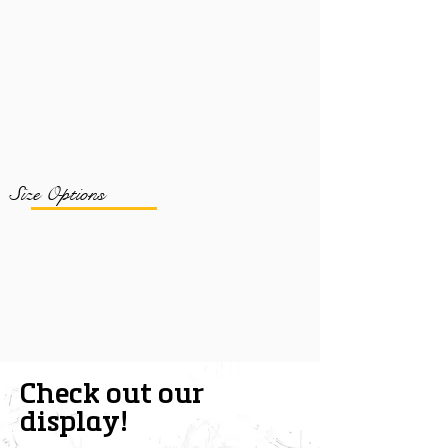
Size Options
Check out our
display!