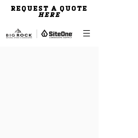
REQUEST A QUOTE
HERE