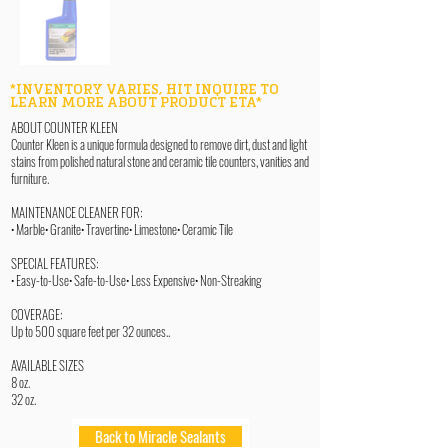
*INVENTORY VARIES, HIT INQUIRE TO
LEARN MORE ABOUT PRODUCT ETA*
ABOUT COUNTER KLEEN
Counter Kleen is a unique formula designed to remove dirt, dust and light
stains from polished natural stone and ceramic tile counters, vanities and
furniture.
MAINTENANCE CLEANER FOR:
• Marble• Granite• Travertine• Limestone• Ceramic Tile
SPECIAL FEATURES:
• Easy-to-Use• Safe-to-Use• Less Expensive• Non-Streaking
COVERAGE:
Up to 500 square feet per 32 ounces..
AVAILABLE SIZES
8 oz.
32 oz.
Back to Miracle Sealants