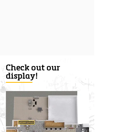
Check out our
display!