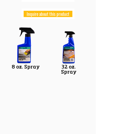
Inquire about this product
8 oz. Spray
32 oz.
Spray