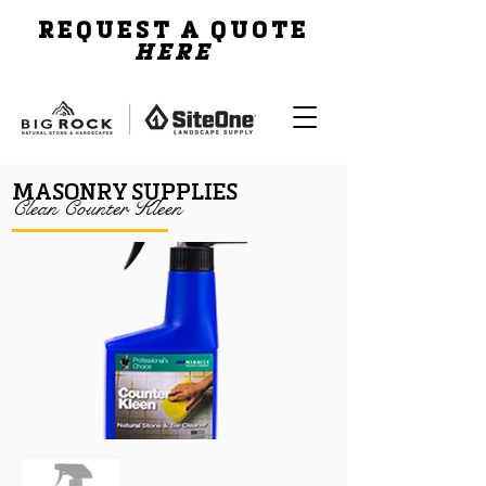
REQUEST A QUOTE
HERE
MASONRY SUPPLIES
Clean Counter Kleen