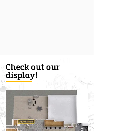
Check out our
display!