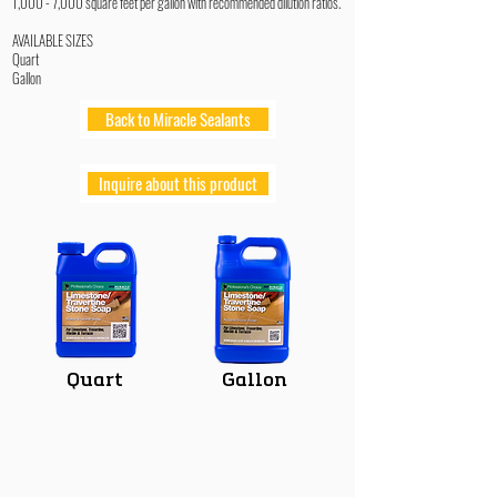
1,000 - 7,000 square feet per gallon with recommended dilution ratios.
AVAILABLE SIZES
Quart
Gallon
Back to Miracle Sealants
Inquire about this product
Quart
Gallon