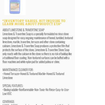
*INVENTORY VARIES, HIT INQUIRE TO
LEARN MORE ABOUT PRODUCT ETA*
ABOUT LIMESTONE & TRAVERTINE SOAP
Limestone & Travertine Soap is a specially formulated no rinse stone
soap designed for easy ongoing maintenance of honed, tumbled, textured
limestone, marble, travertine, terrazzo and other stone containing
calcium. Limestone & Travertine Soap produces a protective film that
protects the surface of the stone. Limestone & Travertine Stone Soap
only reacts with the calcium in the stone so there is no risk of buildup like
a traditional floor coating. Non-textured surfaces can be buffed with a
floor machine and white nylon pad for added patina or shine.
MAINTENANCE CLEANER FOR:
• Honed Terrazzo• Honed & Textured Marble• Honed & Textured
Limestone
SPECIAL FEATURES:
• Biodegradable• Nonflammable• Non-Toxic• No Rinse• Easy-to-Use•
Low VOC
COVERAGE: