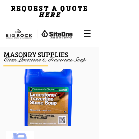
REQUEST A QUOTE
HERE
MASONRY SUPPLIES
Clean Limestone & Travertine Soap