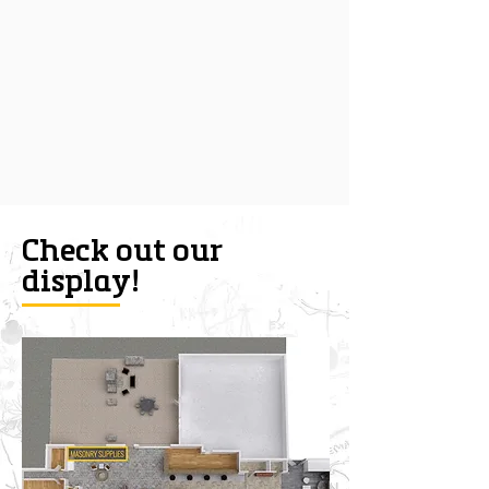
Check out our
display!