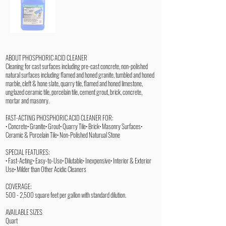
ABOUT PHOSPHORIC ACID CLEANER
Cleaning for cast surfaces including pre-cast concrete, non-polished
natural surfaces including flamed and honed granite, tumbled and honed
marble, cleft & hone slate, quarry tile, flamed and honed limestone,
unglazed ceramic tile, porcelain tile, cement grout, brick, concrete,
mortar and masonry.
FAST-ACTING PHOSPHORIC ACID CLEANER FOR:
• Concrete• Granite• Grout• Quarry Tile• Brick• Masonry Surfaces•
Ceramic & Porcelain Tile• Non-Polished Naturual Stone
SPECIAL FEATURES:
• Fast-Acting• Easy-to-Use• Dilutable• Inexpensive• Interior & Exterior
Use• Milder than Other Acidic Cleaners
COVERAGE:
500 - 2,500 square feet per gallon with standard dilution.
AVAILABLE SIZES
Quart