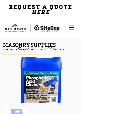
REQUEST A QUOTE
HERE
MASONRY SUPPLIES
Clean Phosphoric Acid Cleaner