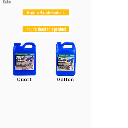
Gallon
Back to Miracle Sealants
Inquire about this product
Quart
Gallon