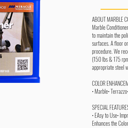
ABOUT MARBLE C
Marble Conditioner
to maintain the po
surfaces. A floor o
procedure. We re
(150 lbs & 175 rpm
appropriate steel 
COLOR ENHANCEM
• Marble• Terrazz
SPECIAL FEATURE
• EAsy to Use• Impr
Enhances the Colo