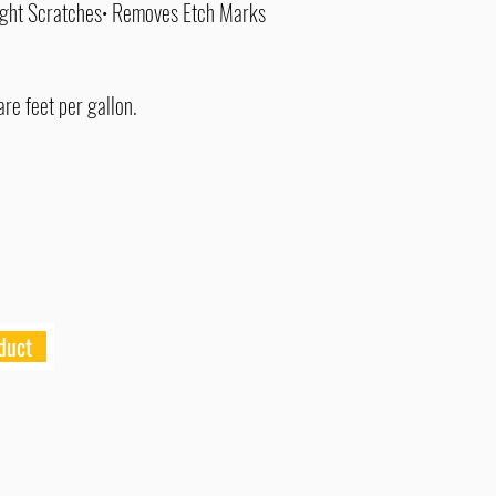
ight Scratches• Removes Etch Marks
re feet per gallon.
duct