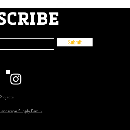
SCRIBE
Submit
Projects.
 Landscape Supply Family