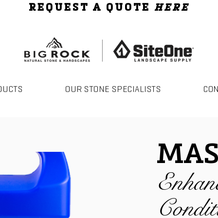
REQUEST A QUOTE
HERE
DUCTS
OUR STONE SPECIALISTS
CO
MAS
Enhan
Condit