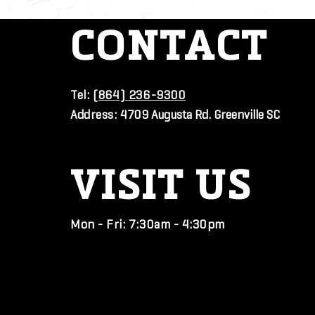
CONTACT
Tel:
(864) 236-9300
Address:
4709 Augusta Rd. Greenville SC
VISIT
US
Mon - Fri: 7:30am - 4:30pm