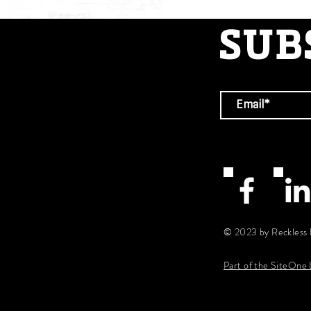
SUB
© 2023 by Reckless 
Part of the SiteOne