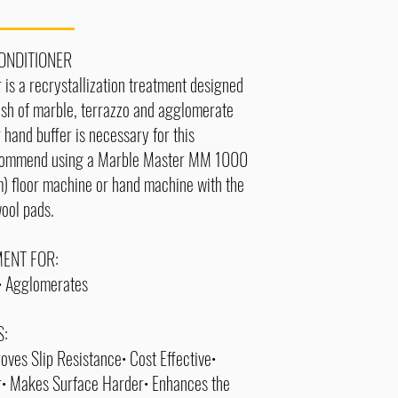
ONDITIONER
 is a recrystallization treatment designed
lish of marble, terrazzo and agglomerate
r hand buffer is necessary for this
commend using a Marble Master MM 1000
) floor machine or hand machine with the
wool pads.
ENT FOR:
o• Agglomerates
S:
oves Slip Resistance• Cost Effective•
r• Makes Surface Harder• Enhances the