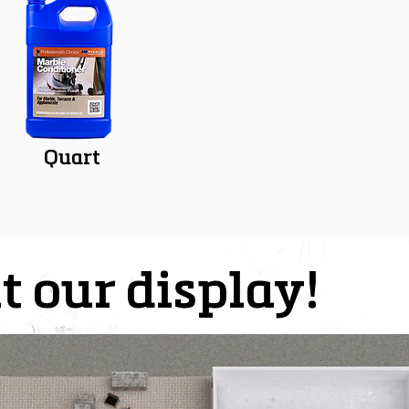
Quart
t our display!