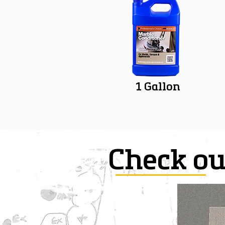
1 Gallon
Check ou