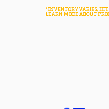
*INVENTORY VARIES, HIT
LEARN MORE ABOUT PRO