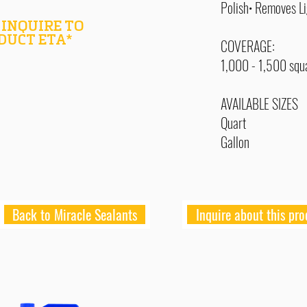
Polish• Removes L
 INQUIRE TO
DUCT ETA*
COVERAGE:
1,000 - 1,500 squa
AVAILABLE SIZES
Quart
Gallon
Back to Miracle Sealants
Inquire about this pro