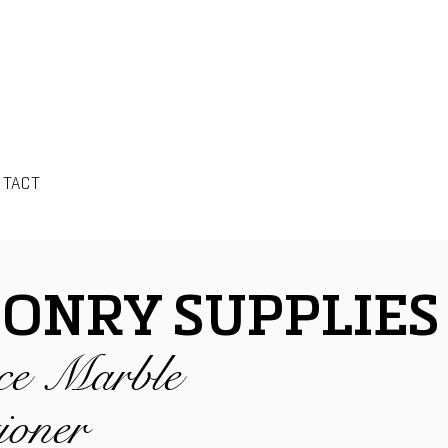
NTACT
ONRY SUPPLIES
ce Marble
ioner