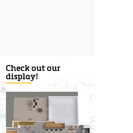
Check out our
display!