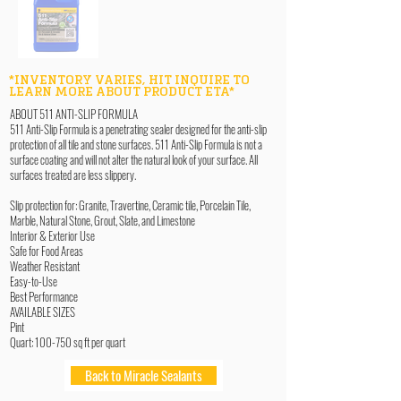
*INVENTORY VARIES, HIT INQUIRE TO
LEARN MORE ABOUT PRODUCT ETA*
ABOUT 511 ANTI-SLIP FORMULA
511 Anti-Slip Formula is a penetrating sealer designed for the anti-slip
protection of all tile and stone surfaces. 511 Anti-Slip Formula is not a
surface coating and will not alter the natural look of your surface. All
surfaces treated are less slippery.
Slip protection for: Granite, Travertine, Ceramic tile, Porcelain Tile,
Marble, Natural Stone, Grout, Slate, and Limestone
Interior & Exterior Use
Safe for Food Areas
Weather Resistant
Easy-to-Use
Best Performance
AVAILABLE SIZES
Pint
Quart: 100-750 sq ft per quart
Back to Miracle Sealants