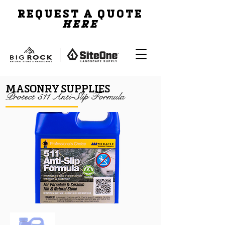
REQUEST A QUOTE
HERE
MASONRY SUPPLIES
Protect 511 Anti-Slip Formula