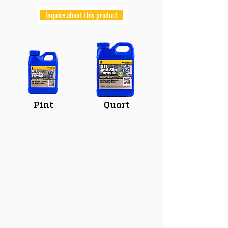
Inquire about this product
Pint
Quart