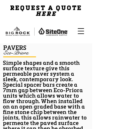
REQUEST A QUOTE
HERE
PAVERS
Eco-Priora
Simple shapes and a smooth
surface texture give this
permeable paver system a
sleek, contemporary look.
Special spacer bars create a
7mm gap between Eco-Priora
units which allows water to
flow through. When installed
on an open graded base with a
fine stone chip between the
joints, this allows rainwater to
permeate the paved surface