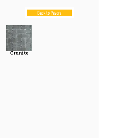
Back to Pavers
Granite