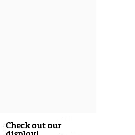
Check out our
display!