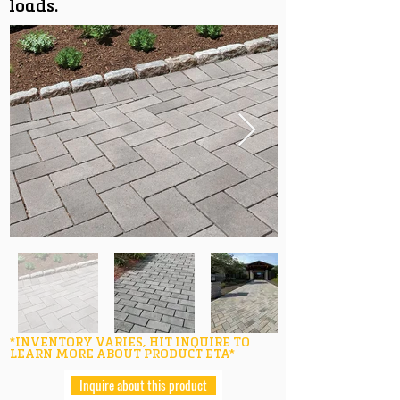
loads.
*INVENTORY VARIES, HIT INQUIRE TO
LEARN MORE ABOUT PRODUCT ETA*
Inquire about this product