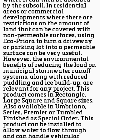
where it can then be absorbed
by the subsoil. In residential
areas or commercial
developments where there are
restrictions on the amount of
land that can be covered with
non-permeable surfaces, using
Eco-Priora to turn a driveway
or parking lot into a permeable
surface can be very useful.
However, the environmental
benefits of reducing the load on
municipal stormwater runoff
systems, along with reduced
puddling and ice build-up, are
relevant for any project. This
product comes in Rectangle,
Large Square and Square sizes.
Also available in Umbriano,
Series, Premier or Tumbled
Finished as Special Order. This
product can be installed to
allow water to flow through
and can handle vehicular