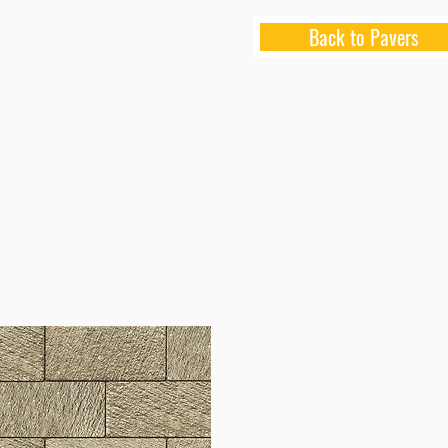
Back to Pavers