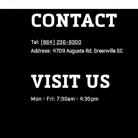
CONTACT
Tel:
(864) 236-9300
Address:
4709 Augusta Rd. Greenville SC
VISIT
US
Mon - Fri: 7:30am - 4:30pm