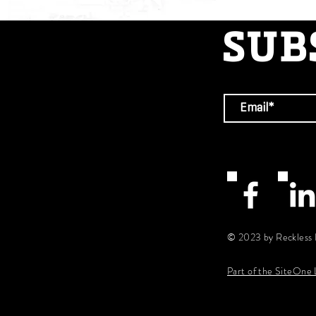
SUB
© 2023 by Reckless 
Part of the SiteOne