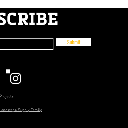
SCRIBE
Submit
Projects.
 Landscape Supply Family