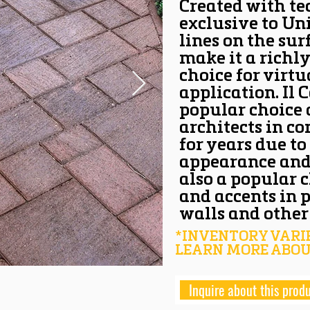
Created with te
exclusive to Un
lines on the sur
make it a richly
choice for virtu
application. Il
popular choice
architects in c
for years due to
appearance and s
also a popular 
and accents in 
walls and other 
*INVENTORY VARIE
LEARN MORE ABOU
Inquire about this prod