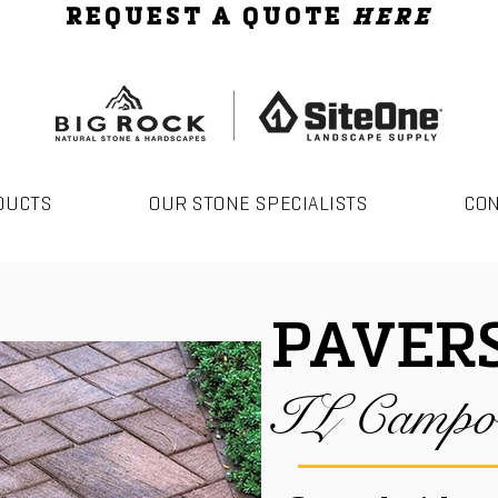
REQUEST A QUOTE
HERE
DUCTS
OUR STONE SPECIALISTS
CO
PAVER
IL Campo