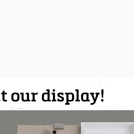
t our display!