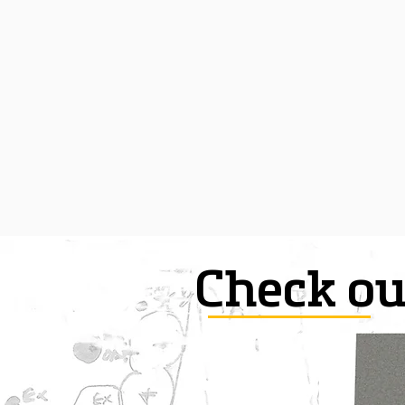
Check ou