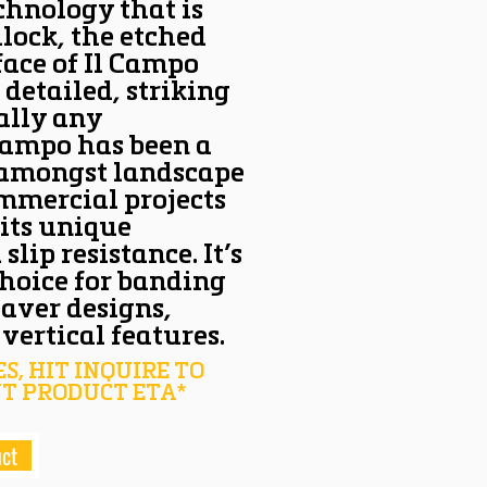
chnology that is
ilock, the etched
face of Il Campo
 detailed, striking
ally any
 Campo has been a
 amongst landscape
ommercial projects
 its unique
lip resistance. It’s
choice for banding
paver designs,
vertical features.
S, HIT INQUIRE TO
T PRODUCT ETA*
uct