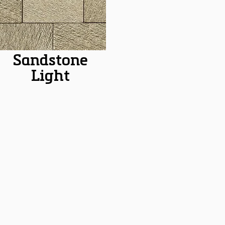
Sandstone
Light