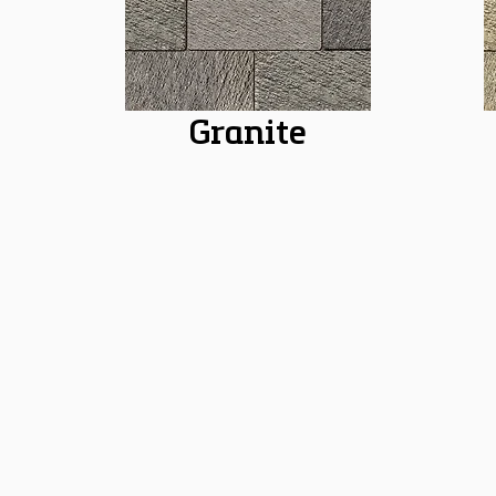
Granite