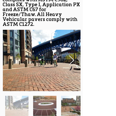
complies with ASTM C902,
Class SX, Type I, Application PX
and ASTM C67 for
Freeze/Thaw. All Heavy
Vehicular pavers comply with
ASTM C1272.