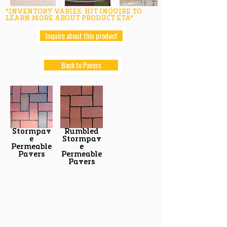
*INVENTORY VARIES, HIT INQUIRE TO
LEARN MORE ABOUT PRODUCT ETA*
Inquire about this product
Back to Pavers
Stormpav
Rumbled
e
Stormpav
Permeable
e
Pavers
Permeable
Pavers