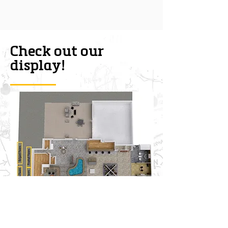
Check out our
display!