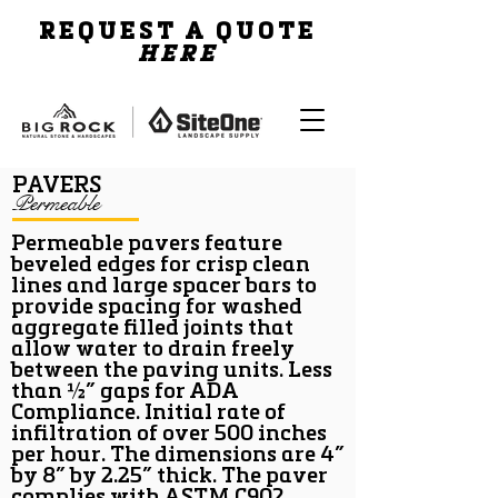
REQUEST A QUOTE
HERE
PAVERS
Permeable
Permeable pavers feature
beveled edges for crisp clean
lines and large spacer bars to
provide spacing for washed
aggregate filled joints that
allow water to drain freely
between the paving units. Less
than ½” gaps for ADA
Compliance. Initial rate of
infiltration of over 500 inches
per hour. The dimensions are 4”
by 8” by 2.25” thick. The paver