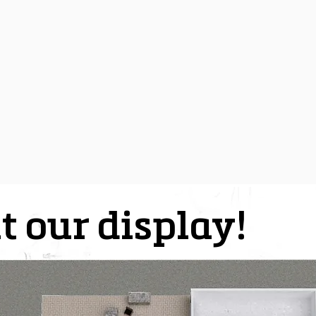
t our display!