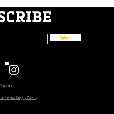
SCRIBE
Submit
Projects.
 Landscape Supply Family