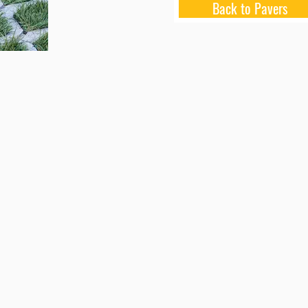
Back to Pavers