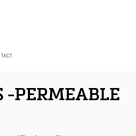
NTACT
S -PERMEABLE