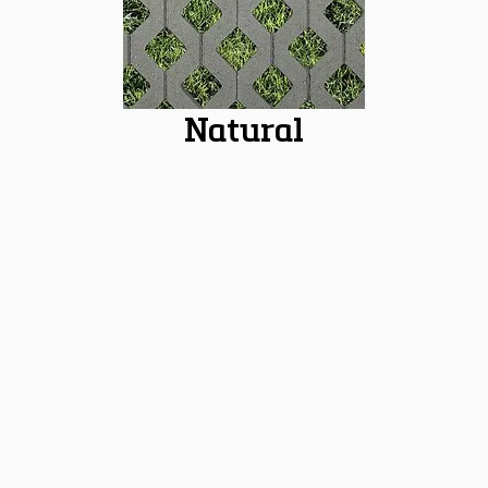
Natural