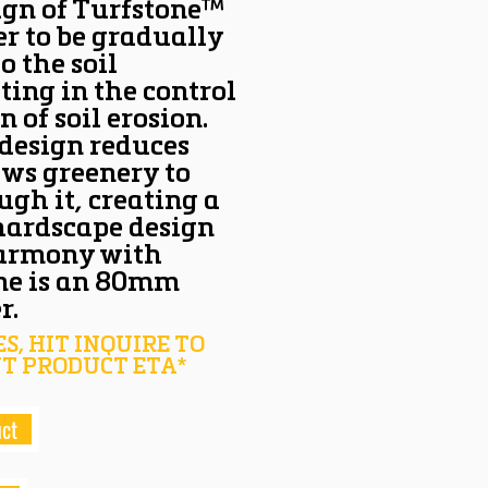
ign of Turfstone™
r to be gradually
o the soil
ting in the control
n of soil erosion.
 design reduces
ows greenery to
ugh it, creating a
hardscape design
harmony with
one is an 80mm
r.
S, HIT INQUIRE TO
T PRODUCT ETA*
uct