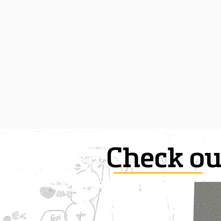
Check ou