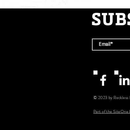
SUB
© 2023 by Reckless 
Part of the SiteOne