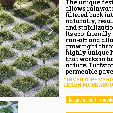
The unique des
allows rainwate
filtered back int
naturally, resul
and stabilizatio
Its eco-friendly
run-off and all
grow right thro
highly unique 
that works in 
nature. Turfst
permeable pave
*INVENTORY VARIE
LEARN MORE ABOU
Inquire about this prod