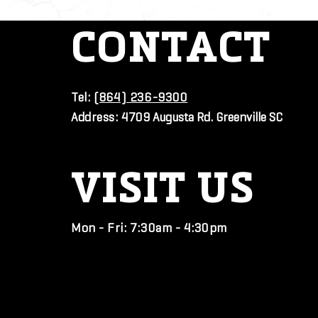
CONTACT
Tel:
(864) 236-9300
Address:
4709 Augusta Rd. Greenville SC
VISIT
US
Mon - Fri: 7:30am - 4:30pm