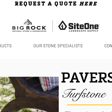
REQUEST A QUOTE
HERE
DUCTS
OUR STONE SPECIALISTS
CO
PAVER
Turfstone