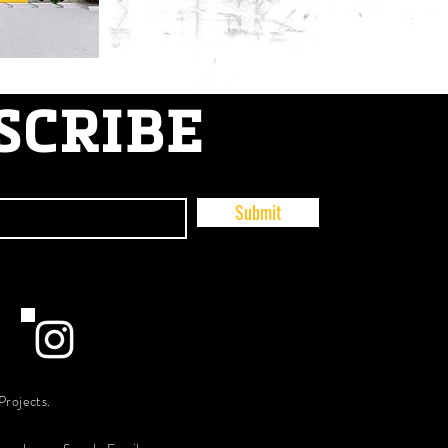
SCRIBE
Submit
Projects.