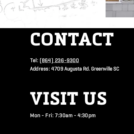
CONTACT
Tel:
(864) 236-9300
Address:
4709 Augusta Rd. Greenville SC
VISIT
US
Mon - Fri: 7:30am - 4:30pm