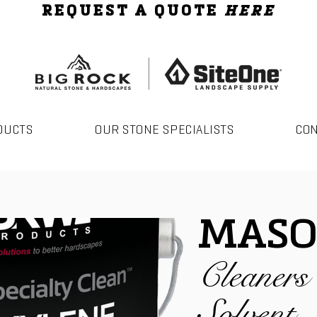
REQUEST A QUOTE
HERE
DUCTS
OUR STONE SPECIALISTS
CO
MASO
Cleaner
Solvent