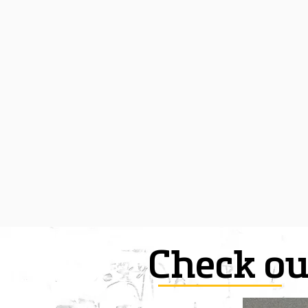
Check ou