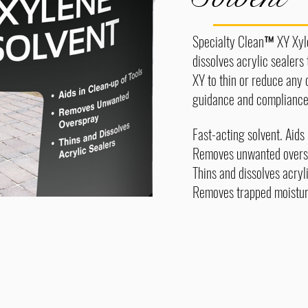
Specialty Clean™ XY Xylen
dissolves acrylic sealers
XY to thin or reduce any 
guidance and compliance 
Fast-acting solvent. Aids 
Removes unwanted overs
Thins and dissolves acryl
Removes trapped moisture