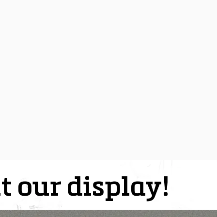
t our display!