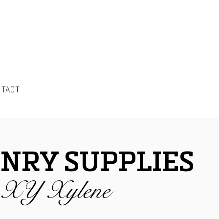
NTACT
NRY SUPPLIES
s XY Xylene