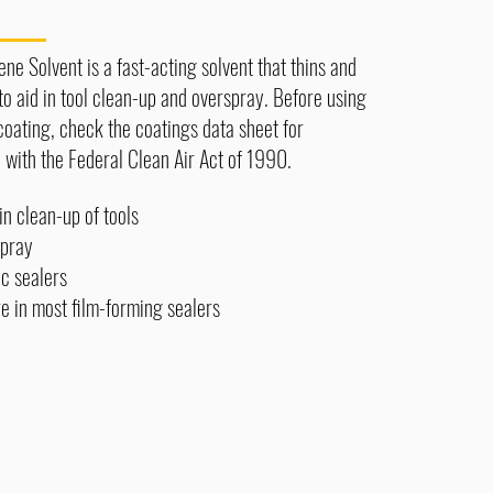
e Solvent is a fast-acting solvent that thins and
 to aid in tool clean-up and overspray. Before using
coating, check the coatings data sheet for
with the Federal Clean Air Act of 1990.
in clean-up of tools
pray
ic sealers
 in most film-forming sealers