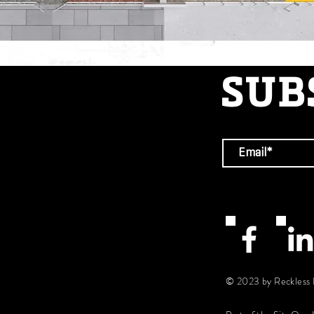
SUB
© 2023 by Reckless 