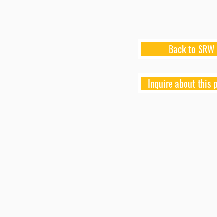
Back to SRW
Inquire about this 