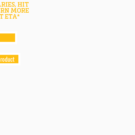
RIES, HIT
ARN MORE
T ETA*
product