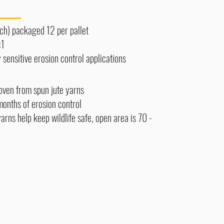
each) packaged 12 per pallet
:1
 sensitive erosion control applications
ven from spun jute yarns
months of erosion control
rns help keep wildlife safe, open area is 70 -