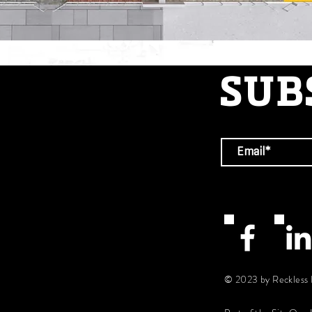
SUB
© 2023 by Reckless 