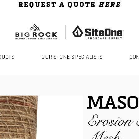
REQUEST A QUOTE
HERE
DUCTS
OUR STONE SPECIALISTS
CO
MASO
Erosion 
Mesh