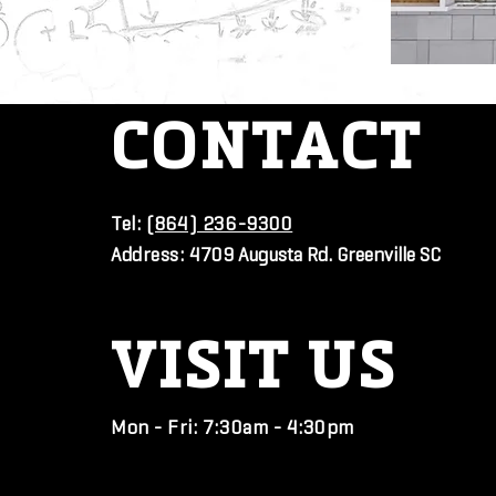
CONTACT
Tel:
(864) 236-9300
Address:
4709 Augusta Rd. Greenville SC
VISIT
US
Mon - Fri: 7:30am - 4:30pm