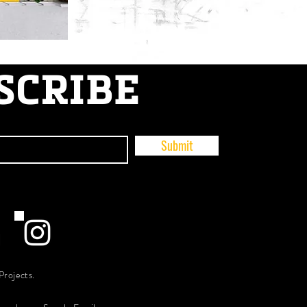
SCRIBE
Submit
Projects.