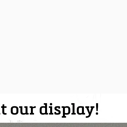
t our display!