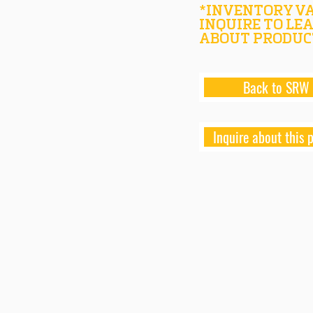
*INVENTORY VA
INQUIRE TO LE
ABOUT PRODUC
Back to SRW
Inquire about this 