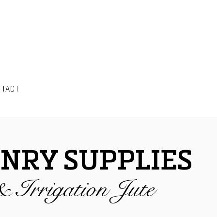
NTACT
NRY SUPPLIES
& Irrigation Jute