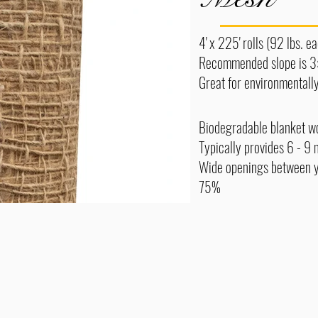
4' x 225' rolls (92 lbs. 
Recommended slope is 3
Great for environmentally
Biodegradable blanket wo
Typically provides 6 - 9 
Wide openings between ya
75%