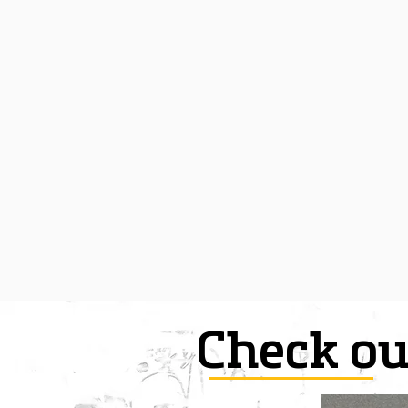
Check ou