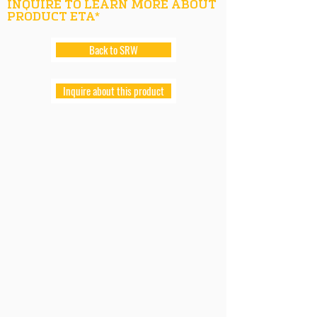
INQUIRE TO LEARN MORE ABOUT
PRODUCT ETA*
Back to SRW
Inquire about this product