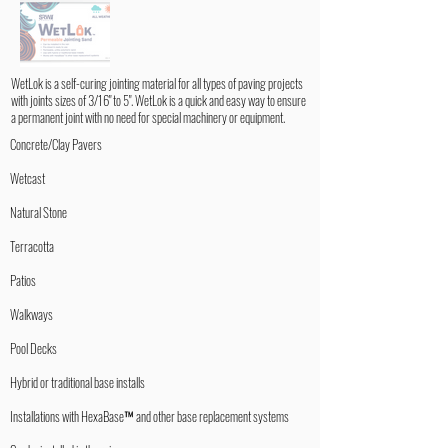
WetLok is a self-curing jointing material for all types of paving projects
with joints sizes of 3/16" to 5". WetLok is a quick and easy way to ensure
a permanent joint with no need for special machinery or equipment.
Concrete/Clay Pavers
Wetcast
Natural Stone
Terracotta
Patios
Walkways
Pool Decks
Hybrid or traditional base installs
Installations with HexaBase™ and other base replacement systems