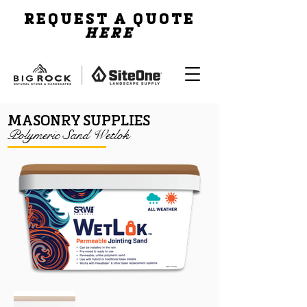
REQUEST A QUOTE
HERE
MASONRY SUPPLIES
Polymeric Sand Wetlok