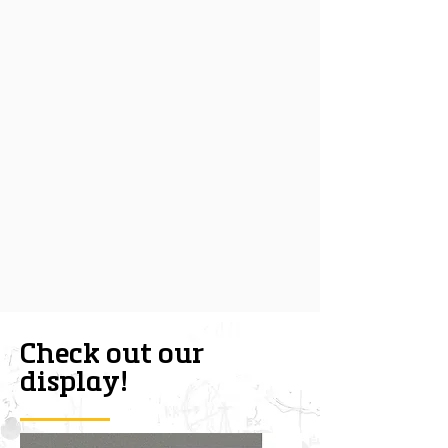
Check out our
display!