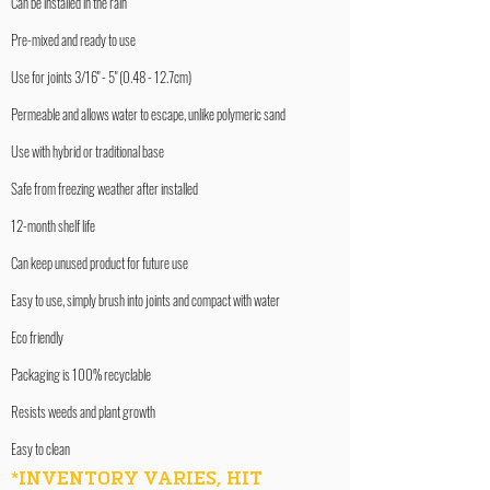
Can be installed in the rain
Pre-mixed and ready to use
Use for joints 3/16" - 5" (0.48 - 12.7cm)
Permeable and allows water to escape, unlike polymeric sand
Use with hybrid or traditional base
Safe from freezing weather after installed
12-month shelf life
Can keep unused product for future use
Easy to use, simply brush into joints and compact with water
Eco friendly
Packaging is 100% recyclable
Resists weeds and plant growth
Easy to clean
*INVENTORY VARIES, HIT