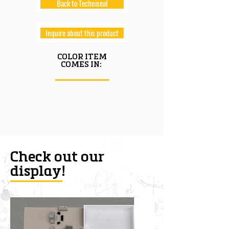
Back to Techniseal
Inquire about this product
COLOR ITEM
COMES IN:
Check out our
display!