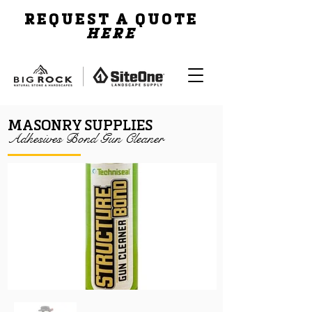
REQUEST A QUOTE
HERE
MASONRY SUPPLIES
Adhesives Bond Gun Cleaner