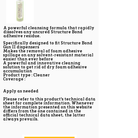
A powerful cleansing formula that rapidly
dissolves any uncured Structure Bond
adhesive residue.
Specifically designed to fit Structure Bond
Gun II dispensers
Makes the removal of foam adhesive
spillage on any solvent-resistant material
easier than ever before
A powerful and innovative cleaning
solution to get rid of dry foam adhesive
accumulation
Product type : Cleaner
Coverage :
Apply as needed
Please refer to this product's technical data
sheet for complete information. Whenever
the information presented on this website
differs from the one contained in the
official technical data sheet, the latter
always prevails.