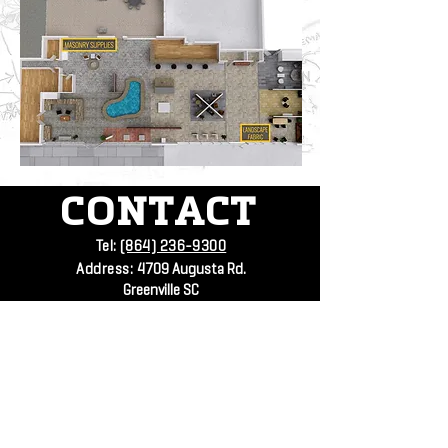
CONTACT
Tel:
(864) 236-9300
Address:
4709 Augusta Rd.
Greenville SC
SUBSCRIBE
VISIT
US
Mon - Fri: 7:30am - 4:30pm
Submit