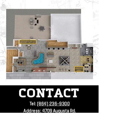
CONTACT
Tel:
(864) 236-9300
Address:
4709 Augusta Rd.
Greenville SC
SUBSCRIBE
VISIT
US