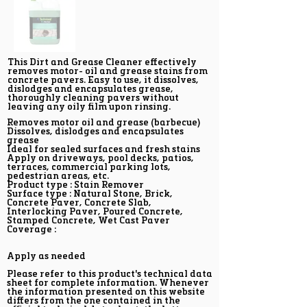
This Dirt and Grease Cleaner effectively
removes motor- oil and grease stains from
concrete pavers. Easy to use, it dissolves,
dislodges and encapsulates grease,
thoroughly cleaning pavers without
leaving any oily film upon rinsing.
Removes motor oil and grease (barbecue)
Dissolves, dislodges and encapsulates
grease
Ideal for sealed surfaces and fresh stains
Apply on driveways, pool decks, patios,
terraces, commercial parking lots,
pedestrian areas, etc.
Product type : Stain Remover
Surface type : Natural Stone, Brick,
Concrete Paver, Concrete Slab,
Interlocking Paver, Poured Concrete,
Stamped Concrete, Wet Cast Paver
Coverage :
Apply as needed
Please refer to this product's technical data
sheet for complete information. Whenever
the information presented on this website
differs from the one contained in the