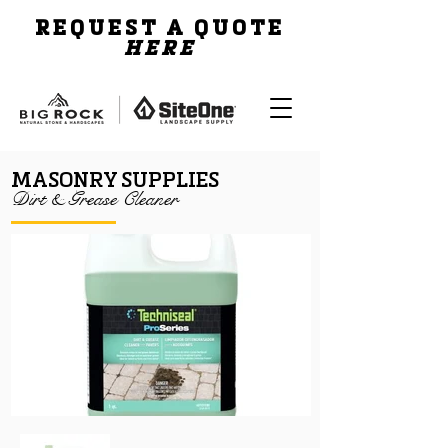
REQUEST A QUOTE
HERE
MASONRY SUPPLIES
Dirt & Grease Cleaner