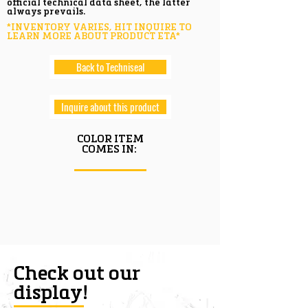
official technical data sheet, the latter
always prevails.
*INVENTORY VARIES, HIT INQUIRE TO
LEARN MORE ABOUT PRODUCT ETA*
Back to Techniseal
Inquire about this product
COLOR ITEM
COMES IN:
Check out our
display!