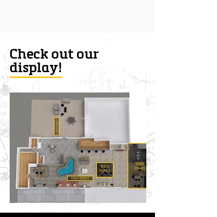
Check out our
display!