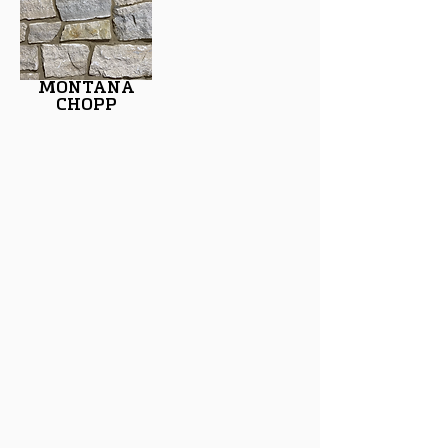
MONTANA
CHOPP