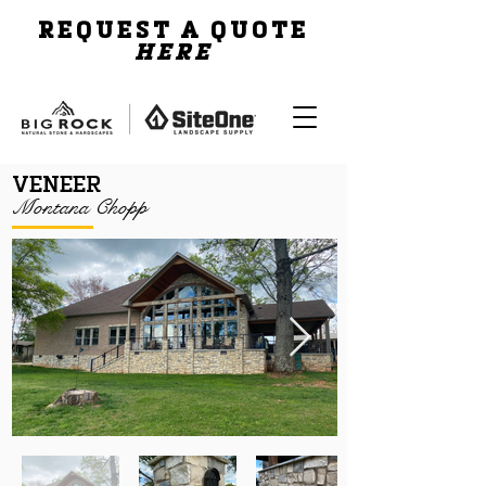
REQUEST A QUOTE
HERE
VENEER
Montana Chopp