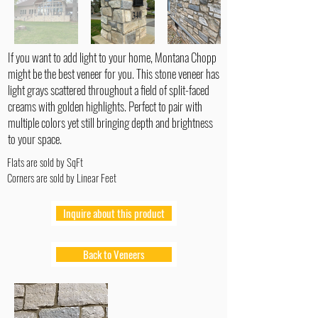
If you want to add light to your home, Montana Chopp
might be the best veneer for you. This stone veneer has
light grays scattered throughout a field of split-faced
creams with golden highlights. Perfect to pair with
multiple colors yet still bringing depth and brightness
to your space.
Flats are sold by SqFt
Corners are sold by Linear Feet
Inquire about this product
Back to Veneers