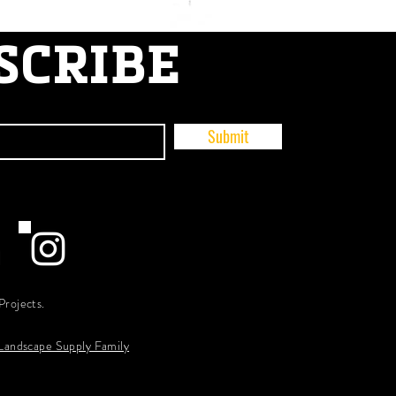
SCRIBE
Submit
Projects.
 Landscape Supply Family