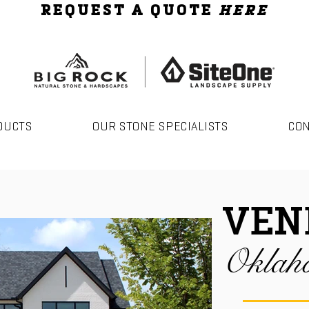
REQUEST A QUOTE
HERE
DUCTS
OUR STONE SPECIALISTS
CO
VEN
Oklah