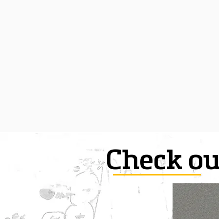
Check ou