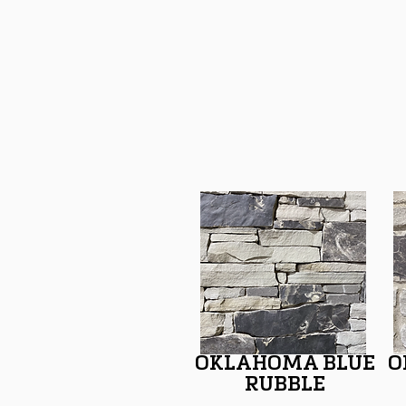
OKLAHOMA BLUE
O
RUBBLE