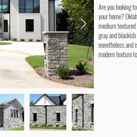
Are you looking t
your home? Oklah
medium textured 
gray and blackish
nonetheless and is
modern texture to