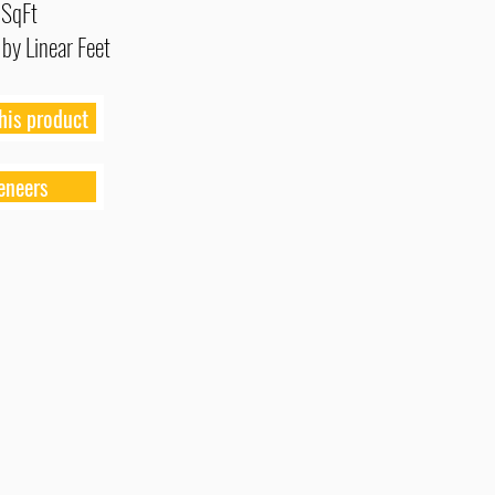
 SqFt
 by Linear Feet
his product
eneers