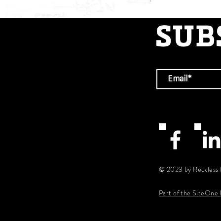
SUB
© 2023 by Reckless 
Part of the SiteOne