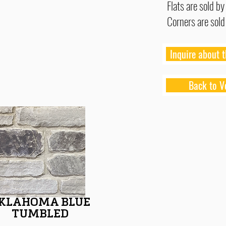
Flats are sold by
Corners are sold
Inquire about t
Back to V
KLAHOMA BLUE
TUMBLED