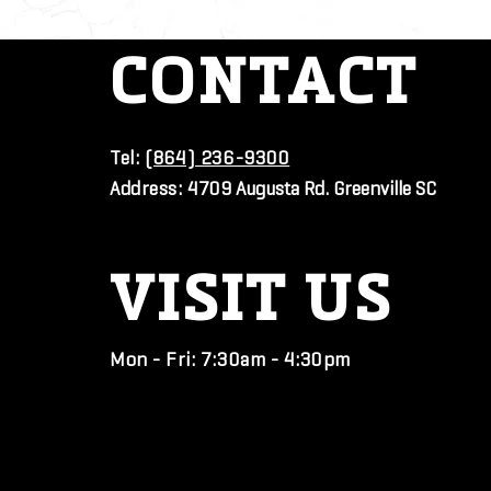
CONTACT
Tel:
(864) 236-9300
Address:
4709 Augusta Rd. Greenville SC
VISIT
US
Mon - Fri: 7:30am - 4:30pm