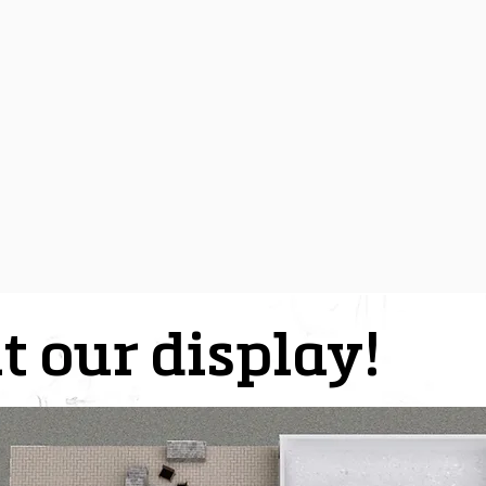
t our display!