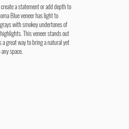
o create a statement or add depth to
oma Blue veneer has light to
grays with smokey undertones of
 highlights. This veneer stands out
 a great way to bring a natural yet
 any space.