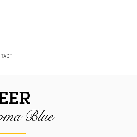
NTACT
EER
oma Blue