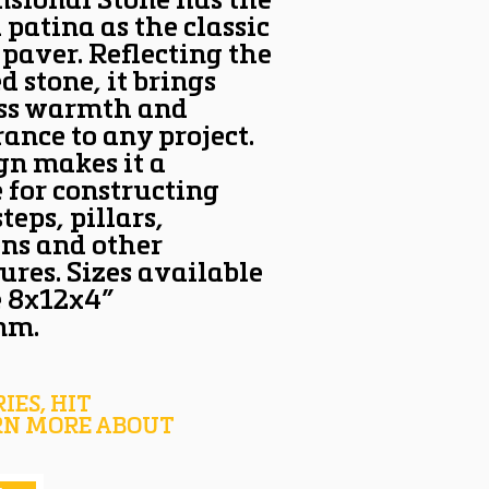
sional Stone has the
patina as the classic
 paver. Reflecting the
d stone, it brings
ess warmth and
ance to any project.
ign makes it a
 for constructing
teps, pillars,
ns and other
ures. Sizes available
e 8x12x4”
mm.
IES, HIT
RN MORE ABOUT