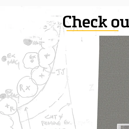
Check ou