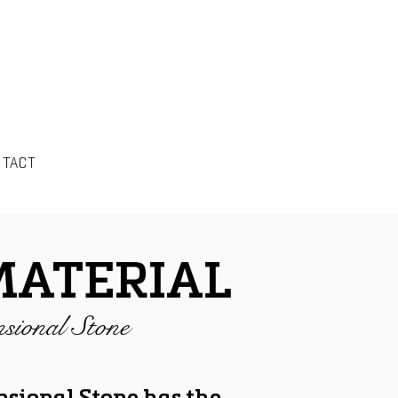
NTACT
MATERIAL
sional Stone