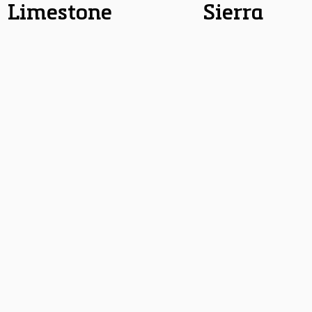
Limestone
Sierra