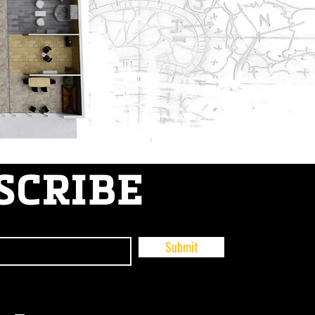
SCRIBE
Submit