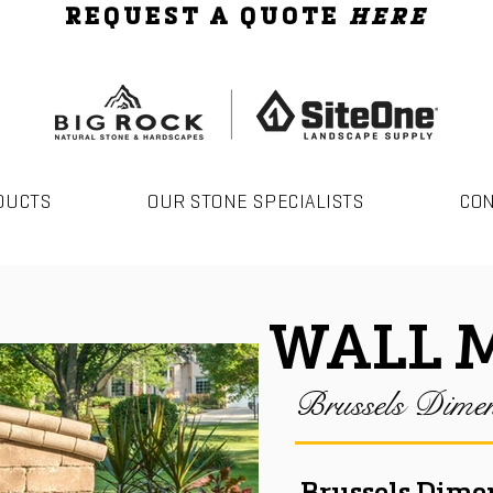
REQUEST A QUOTE
HERE
DUCTS
OUR STONE SPECIALISTS
CO
WALL 
Brussels Dimen