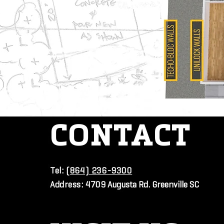
CONTACT
Tel:
(864) 236-9300
Address:
4709 Augusta Rd. Greenville SC