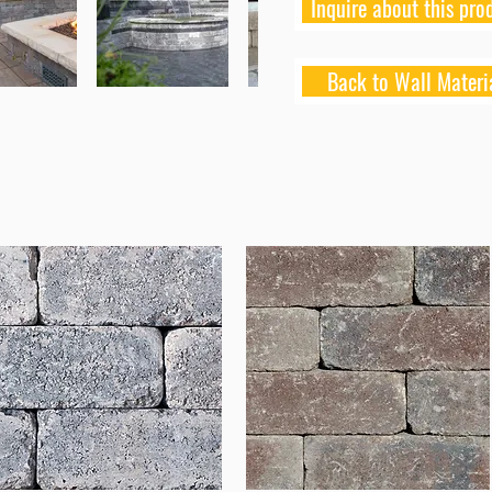
Inquire about this pro
Back to Wall Materi