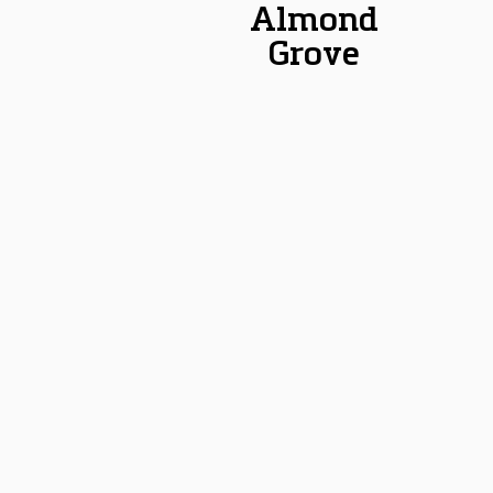
Almond
Grove