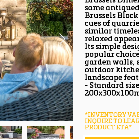
Brussels Dimen
same antiqued 
Brussels Block
cues of quarrie
similar timel
relaxed appear
Its simple des
popular choice
garden walls, s
outdoor kitche
landscape feat
- Standard siz
200x300x100
*INVENTORY VAR
INQUIRE TO LEA
PRODUCT ETA*