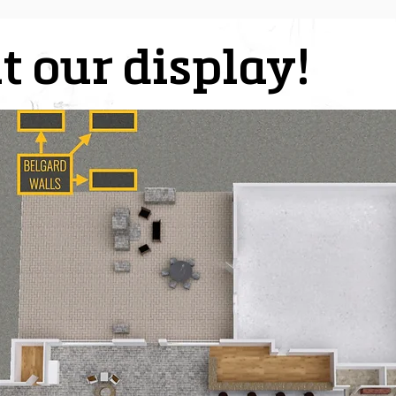
t our display!