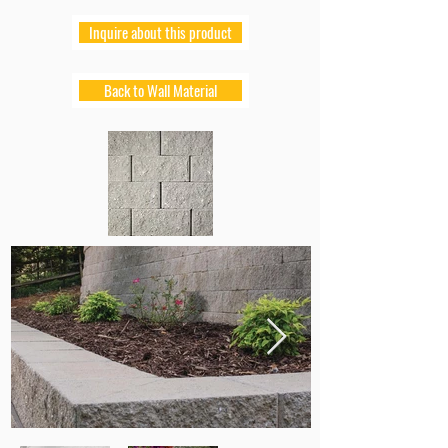
Inquire about this product
Back to Wall Material