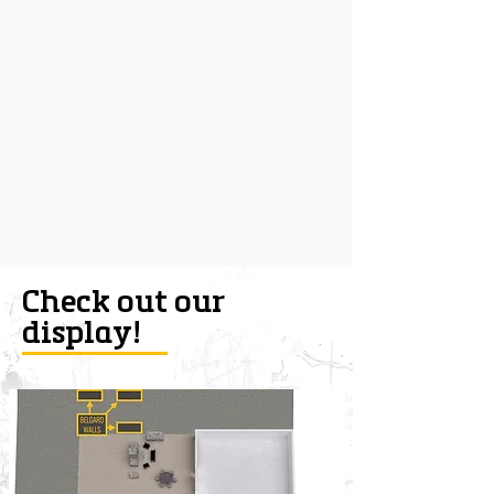
Check out our
display!