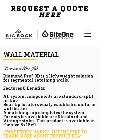
REQUEST A QUOTE
HERE
WALL MATERIAL
Diamond Pro 9D
Diamond Pro® 9D is a lightweight solution
for segmental retaining walls.
Features & Benefits:
All system components are standard-split
in-line
Rear lip locators easily establish a uniform
wall batter
A matching cap completes the system
Face styles available are Standard and
Vintage styles. This product is available in
the size 8x18x9.
*INVENTORY VARIES, HIT INQUIRE TO
LEARN MORE ABOUT PRODUCT ETA*