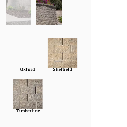
Oxford
Sheffield
Timberline