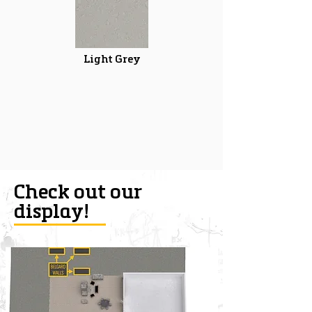
Light Grey
Check out our
display!