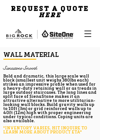
REQUEST A QUOTE
HERE
WALL MATERIAL
Sienastone Smooth
Bold and dramatic, this large scale wall
block (smallest unit weighs 380lbs each)
strikes an impressive profile when used for
a heavy-duty retaining wall or as treads in
large outdoor staircases. The long lines and
split face of SienaStone makes it an
attractive alternative to more utilitarian-
looking wall blocks. Build gravity walls up
to 10ft (3m) or grid reinforced walls up to
40ft (12m) high with proper engineering
under typical conditions. Coping units are
also available.
*INVENTORY VARIES, HIT INQUIRE TO
LEARN MORE ABOUT PRODUCT ETA*