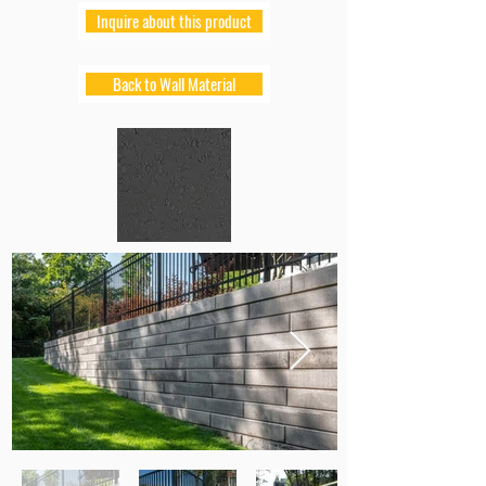
Inquire about this product
Back to Wall Material