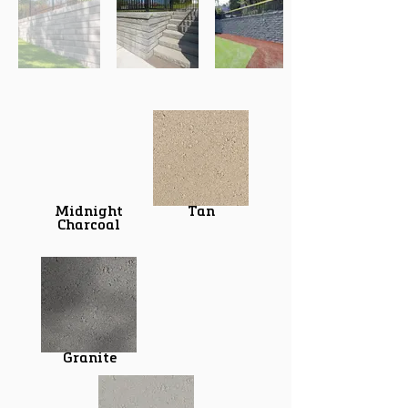
Midnight
Tan
Charcoal
Granite